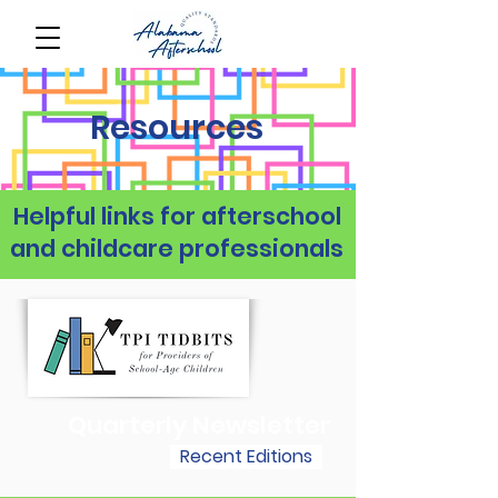
Resources
Helpful links for afterschool
and childcare professionals
Quarterly Newsletter
Recent Editions