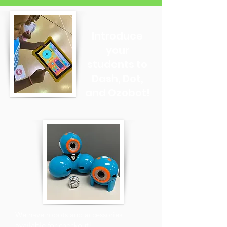
Introduce
your
students to
Dash, Dot,
and Ozobot!
We have robots and accessories
available for checkout!