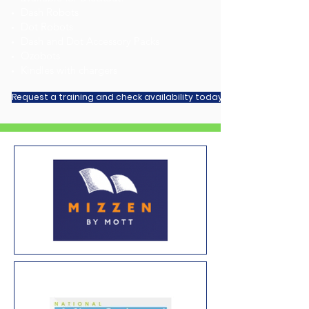
Dash Robots
Dot Robots
Dash and Dot Accessory Packs
Ozobots
Kindles with chargers
Request a training and check availability today!