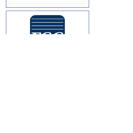
Join us for a
training!